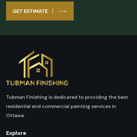
GET ESTIMATE
Tubman Finishing is dedicated to providing the best
residential and commercial painting services in
Ottawa.
Explore