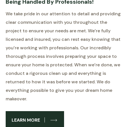
Being Handled By Professionals!
We take pride in our attention to detail and providing
clear communication with you throughout the
project to ensure your needs are met. We’re fully
licensed and insured, you can rest easy knowing that
you’re working with professionals. Our incredibly
thorough process involves preparing your space to
ensure your home is protected. When we’re done, we
conduct a rigorous clean up and everything is
returned to how it was before we started. We do
everything possible to give you your dream home
makeover.
LEARN MORE