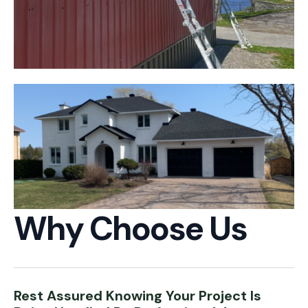
Why Choose Us
Rest Assured Knowing Your Project Is