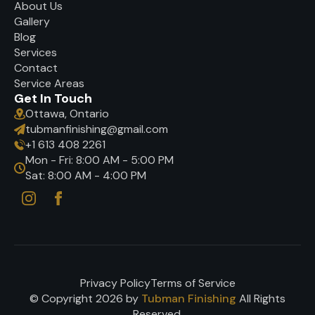
About Us
Gallery
Blog
Services
Contact
Service Areas
Get In Touch
Ottawa, Ontario
tubmanfinishing@gmail.com
+1 613 408 2261
Mon - Fri: 8:00 AM - 5:00 PM
Sat: 8:00 AM - 4:00 PM
Privacy Policy
Terms of Service
© Copyright 2026 by
Tubman Finishing
All Rights
Reserved.