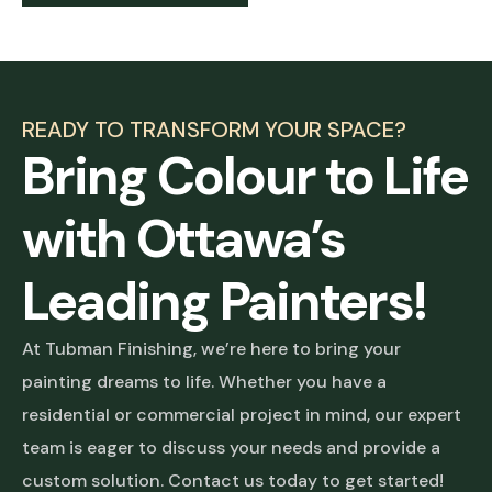
READY TO TRANSFORM YOUR SPACE?
Bring Colour to Life
with Ottawa’s
Leading Painters!
At Tubman Finishing, we’re here to bring your
painting dreams to life. Whether you have a
residential or commercial project in mind, our expert
team is eager to discuss your needs and provide a
custom solution. Contact us today to get started!