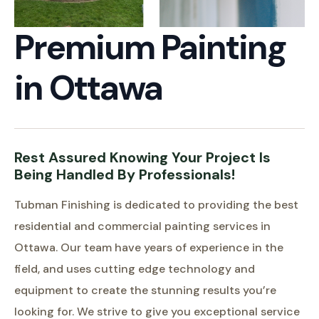
Premium Painting
in Ottawa
Rest Assured Knowing Your Project Is
Being Handled By Professionals!
Tubman Finishing is dedicated to providing the best
residential and commercial painting services in
Ottawa. Our team have years of experience in the
field, and uses cutting edge technology and
equipment to create the stunning results you’re
looking for. We strive to give you exceptional service