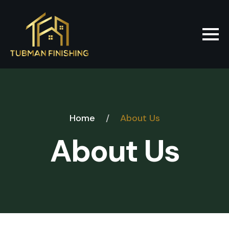
Home
/
About Us
About Us