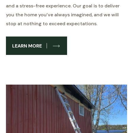
and a stress-free experience. Our goal is to deliver
you the home you’ve always imagined, and we will
stop at nothing to exceed expectations.
LEARN MORE