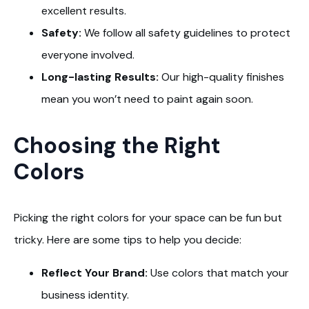
excellent results.
Safety:
We follow all safety guidelines to protect
everyone involved.
Long-lasting Results:
Our high-quality finishes
mean you won’t need to paint again soon.
Choosing the Right
Colors
Picking the right colors for your space can be fun but
tricky. Here are some tips to help you decide:
Reflect Your Brand:
Use colors that match your
business identity.