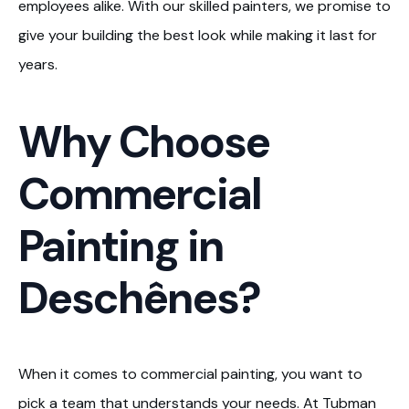
employees alike. With our skilled painters, we promise to
give your building the best look while making it last for
years.
Why Choose
Commercial
Painting in
Deschênes?
When it comes to commercial painting, you want to
pick a team that understands your needs. At Tubman