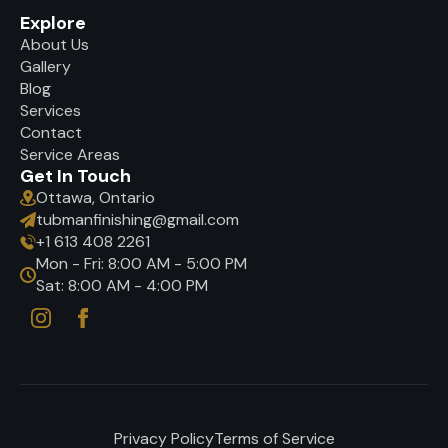
Explore
About Us
Gallery
Blog
Services
Contact
Service Areas
Get In Touch
Ottawa, Ontario
tubmanfinishing@gmail.com
+1 613 408 2261
Mon - Fri: 8:00 AM - 5:00 PM
Sat: 8:00 AM - 4:00 PM
Privacy Policy
Terms of Service