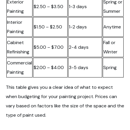
Exterior
Spring or
$2.50 – $3.50
1-3 days
Painting
Summer
Interior
$1.50 – $2.50
1-2 days
Anytime
Painting
Cabinet
Fall or
$5.00 – $7.00
2-4 days
Refinishing
Winter
Commercial
$2.00 – $4.00
3-5 days
Spring
Painting
This table gives you a clear idea of what to expect
when budgeting for your painting project. Prices can
vary based on factors like the size of the space and the
type of paint used.