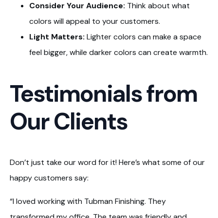
Consider Your Audience:
Think about what
colors will appeal to your customers.
Light Matters:
Lighter colors can make a space
feel bigger, while darker colors can create warmth.
Testimonials from
Our Clients
Don’t just take our word for it! Here’s what some of our
happy customers say:
“I loved working with Tubman Finishing. They
transformed my office. The team was friendly and