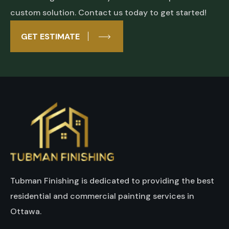
custom solution. Contact us today to get started!
GET ESTIMATE
Tubman Finishing is dedicated to providing the best
residential and commercial painting services in
Ottawa.