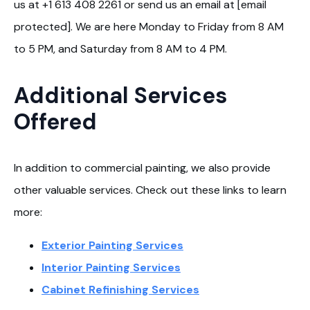
us at +1 613 408 2261 or send us an email at [email
protected]. We are here Monday to Friday from 8 AM
to 5 PM, and Saturday from 8 AM to 4 PM.
Additional Services
Offered
In addition to commercial painting, we also provide
other valuable services. Check out these links to learn
more:
Exterior Painting Services
Interior Painting Services
Cabinet Refinishing Services