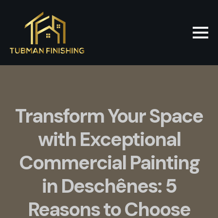
Transform Your Space
with Exceptional
Commercial Painting
in Deschênes: 5
Reasons to Choose