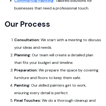
Commercial Painting
:
Tailored solutions for
businesses that need a professional touch.
Our Process
Consultation:
We start with a meeting to discuss
your ideas and needs.
Planning:
Our team will create a detailed plan
that fits your budget and timeline.
Preparation:
We prepare the space by covering
furniture and floors to keep them safe.
Painting:
Our skilled painters get to work,
ensuring every detail is perfect.
Final Touches:
We do a thorough cleanup and