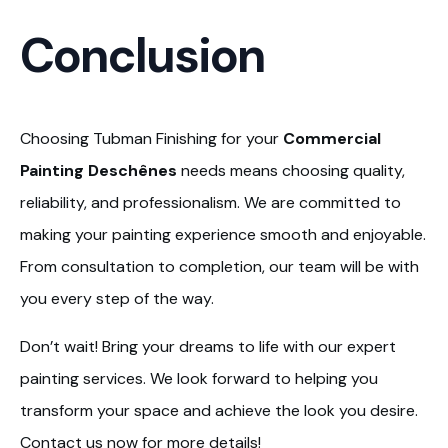
Conclusion
Choosing Tubman Finishing for your
Commercial
Painting Deschênes
needs means choosing quality,
reliability, and professionalism. We are committed to
making your painting experience smooth and enjoyable.
From consultation to completion, our team will be with
you every step of the way.
Don’t wait! Bring your dreams to life with our expert
painting services. We look forward to helping you
transform your space and achieve the look you desire.
Contact us now for more details!