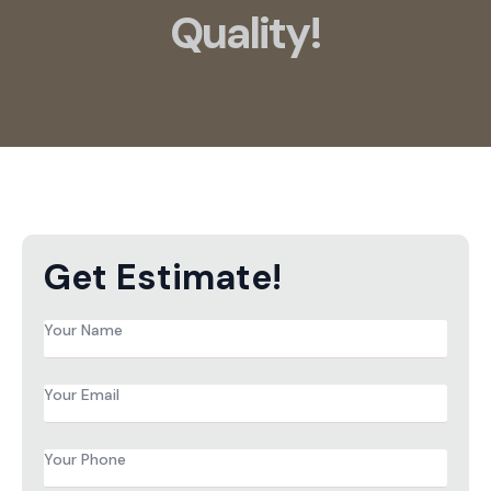
Quality!
Get Estimate!
Name
*
Email
*
Phone
*