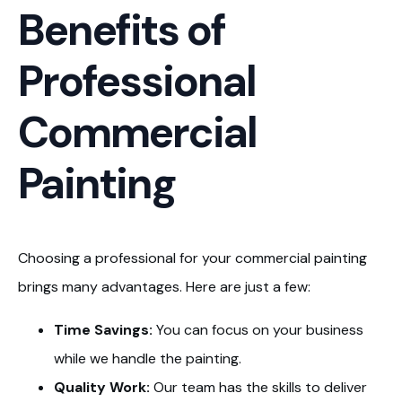
Benefits of
Professional
Commercial
Painting
Choosing a professional for your commercial painting
brings many advantages. Here are just a few:
Time Savings:
You can focus on your business
while we handle the painting.
Quality Work:
Our team has the skills to deliver