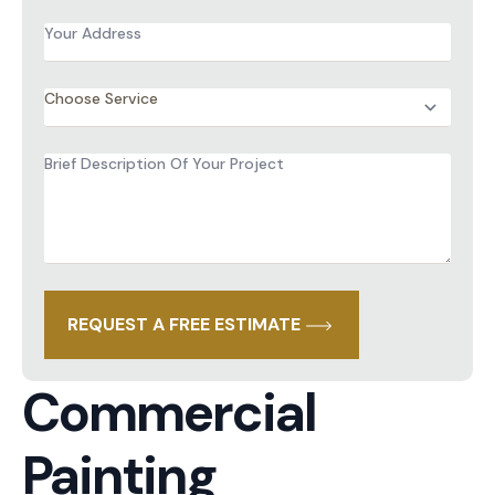
Address
*
Services
*
Brief
Description
of
Project
*
REQUEST A FREE ESTIMATE
Commercial
Painting