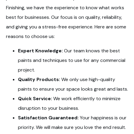
Finishing, we have the experience to know what works
best for businesses. Our focus is on quality, reliability,
and giving you a stress-free experience. Here are some
reasons to choose us:
Expert Knowledge:
Our team knows the best
paints and techniques to use for any commercial
project.
Quality Products:
We only use high-quality
paints to ensure your space looks great and lasts.
Quick Service:
We work efficiently to minimize
disruption to your business.
Satisfaction Guaranteed:
Your happiness is our
priority. We will make sure you love the end result.