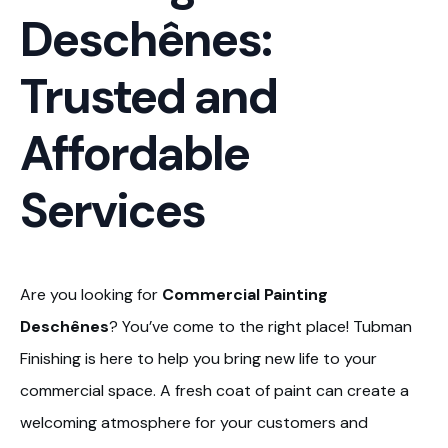
Deschênes:
Trusted and
Affordable
Services
Are you looking for
Commercial Painting
Deschênes
? You’ve come to the right place! Tubman
Finishing is here to help you bring new life to your
commercial space. A fresh coat of paint can create a
welcoming atmosphere for your customers and