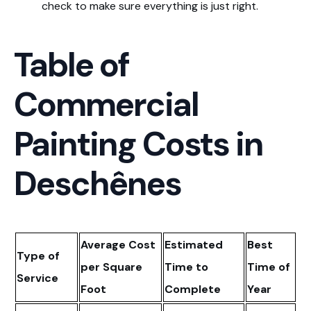
check to make sure everything is just right.
Table of
Commercial
Painting Costs in
Deschênes
Average Cost
Estimated
Best
Type of
per Square
Time to
Time of
Service
Foot
Complete
Year