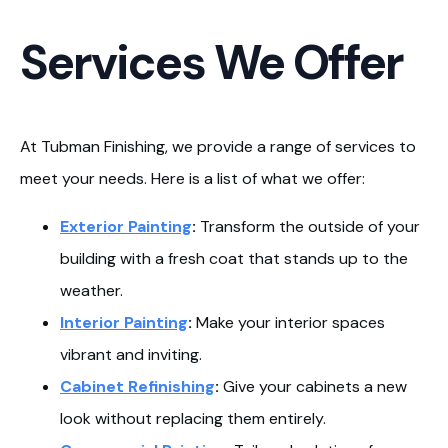
Services We Offer
At Tubman Finishing, we provide a range of services to
meet your needs. Here is a list of what we offer:
Exterior Painting
:
Transform the outside of your
building with a fresh coat that stands up to the
weather.
Interior Painting
:
Make your interior spaces
vibrant and inviting.
Cabinet Refinishing
:
Give your cabinets a new
look without replacing them entirely.