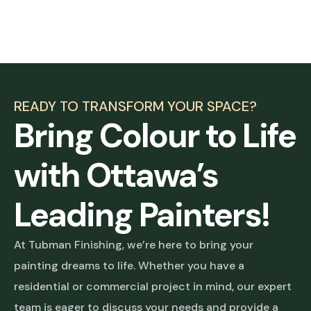
READY TO TRANSFORM YOUR SPACE?
Bring Colour to Life
with Ottawa’s
Leading Painters!
At Tubman Finishing, we’re here to bring your
painting dreams to life. Whether you have a
residential or commercial project in mind, our expert
team is eager to discuss your needs and provide a