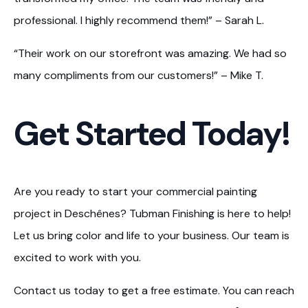
professional. I highly recommend them!” – Sarah L.
“Their work on our storefront was amazing. We had so
many compliments from our customers!” – Mike T.
Get Started Today!
Are you ready to start your commercial painting
project in Deschênes? Tubman Finishing is here to help!
Let us bring color and life to your business. Our team is
excited to work with you.
Contact us today to get a free estimate. You can reach