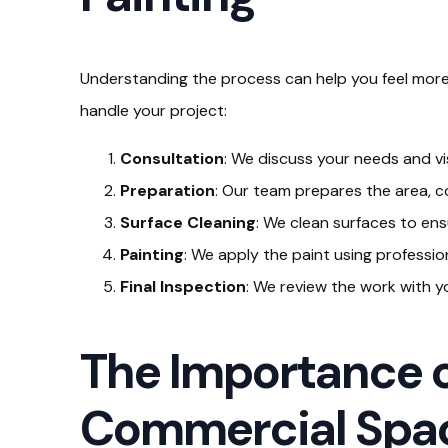
Understanding the process can help you feel more
handle your project:
Consultation
: We discuss your needs and vi
Preparation
: Our team prepares the area, co
Surface Cleaning
: We clean surfaces to ens
Painting
: We apply the paint using profession
Final Inspection
: We review the work with y
The Importance o
Commercial Spa