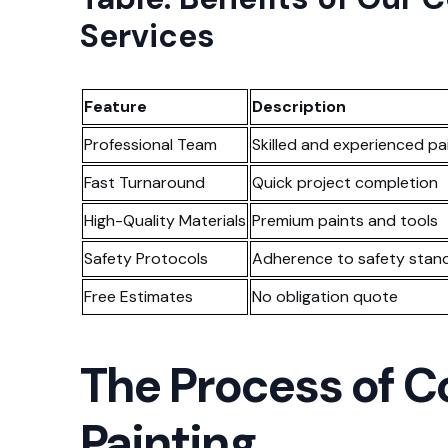
Services
Feature
Description
Professional Team
Skilled and experienced pa
Fast Turnaround
Quick project completion
High-Quality Materials
Premium paints and tools
Safety Protocols
Adherence to safety stan
Free Estimates
No obligation quote
The Process of 
Painting