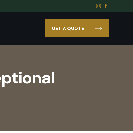
GET A QUOTE
ptional