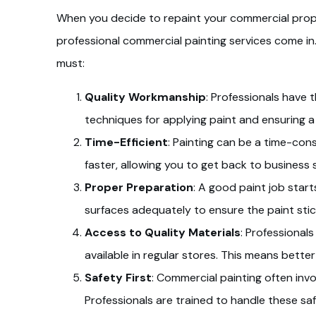
When you decide to repaint your commercial propert
professional commercial painting services come in
must:
Quality Workmanship
: Professionals have t
techniques for applying paint and ensuring a
Time-Efficient
: Painting can be a time-co
faster, allowing you to get back to business 
Proper Preparation
: A good paint job start
surfaces adequately to ensure the paint stick
Access to Quality Materials
: Professional
available in regular stores. This means bette
Safety First
: Commercial painting often invo
Professionals are trained to handle these saf