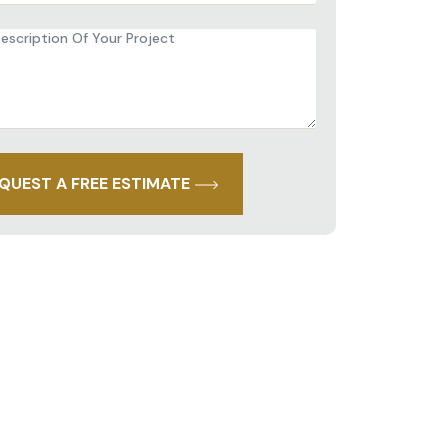
iption
ct
QUEST A FREE ESTIMATE