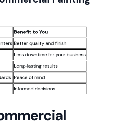
Benefit to You
inters
Better quality and finish
Less downtime for your business
Long-lasting results
dards
Peace of mind
Informed decisions
Commercial