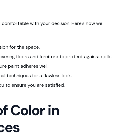
 comfortable with your decision. Here’s how we
sion for the space.
vering floors and furniture to protect against spills.
ure paint adheres well.
al techniques for a flawless look.
ou to ensure you are satisfied.
f Color in
ces