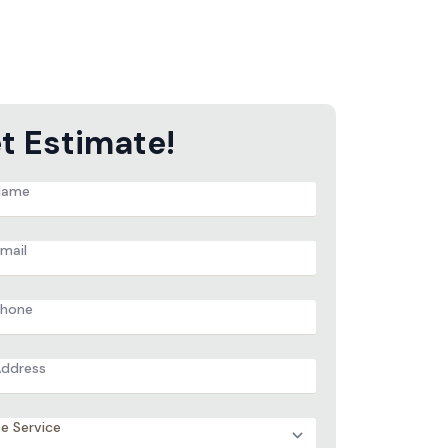
t Estimate!
e
ess
ces