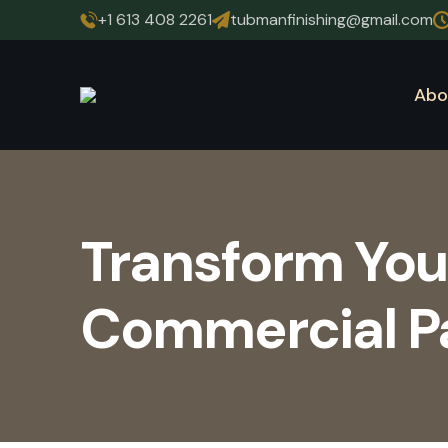
+1 613 408 2261
tubmanfinishing@gmail.com
Abo
Transform You
Commercial Pai