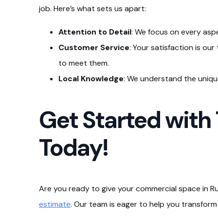
job. Here’s what sets us apart:
Attention to Detail
: We focus on every aspe
Customer Service
: Your satisfaction is ou
to meet them.
Local Knowledge
: We understand the unique
Get Started with
Today!
Are you ready to give your commercial space in R
estimate
. Our team is eager to help you transform