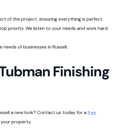
ct of the project, ensuring everything is perfect.
r top priority. We listen to your needs and work hard
 needs of businesses in Russell.
 Tubman Finishing
ussell a new look? Contact us today for a
free
 your property.