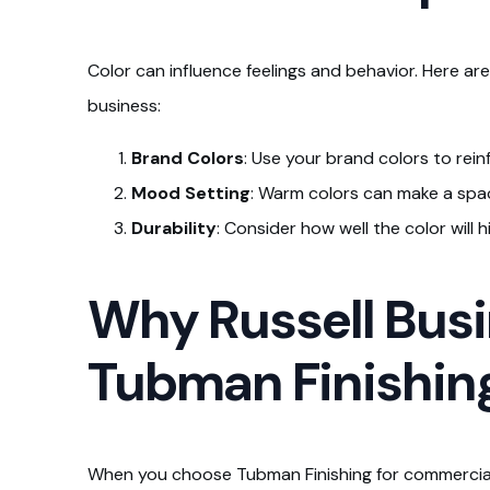
Color can influence feelings and behavior. Here ar
business:
Brand Colors
: Use your brand colors to rein
Mood Setting
: Warm colors can make a space
Durability
: Consider how well the color will 
Why Russell Busi
Tubman Finishin
When you choose Tubman Finishing for commercial p