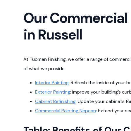
Our Commercial P
in Russell
At Tubman Finishing, we offer a range of commercial
of what we provide:
Interior Painting
: Refresh the inside of your b
Exterior Painting
: Improve your building’s cu
Cabinet Refinishing
: Update your cabinets fo
Commercial Painting Nepean
: Extend your se
Table: Benefits of Our 