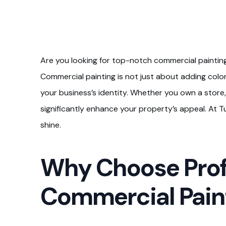
Are you looking for top-notch commercial painting 
Commercial painting is not just about adding color.
your business’s identity. Whether you own a store, 
significantly enhance your property’s appeal. At
shine.
Why Choose Prof
Commercial Paint