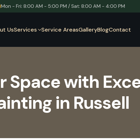
Mon - Fri: 8:00 AM - 5:00 PM / Sat: 8:00 AM - 4:00 PM
ut Us
Services
Service Areas
Gallery
Blog
Contact
r Space with Exce
nting in Russell