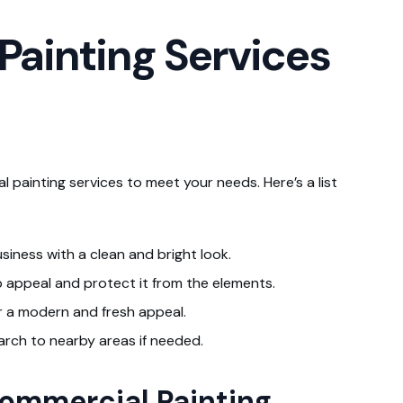
ainting Services
 painting services to meet your needs. Here’s a list
usiness with a clean and bright look.
rb appeal and protect it from the elements.
r a modern and fresh appeal.
arch to nearby areas if needed.
Commercial Painting