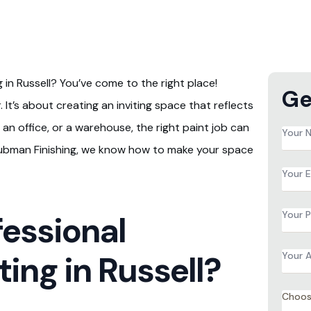
in Russell? You’ve come to the right place!
Ge
 It’s about creating an inviting space that reflects
an office, or a warehouse, the right paint job can
Name
*
 Tubman Finishing, we know how to make your space
Email
*
Phon
essional
*
Addr
ing in Russell?
*
Servi
*