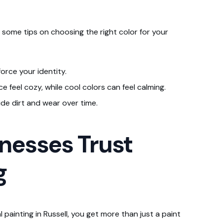
e some tips on choosing the right color for your
force your identity.
 feel cozy, while cool colors can feel calming.
hide dirt and wear over time.
nesses Trust
g
ainting in Russell, you get more than just a paint