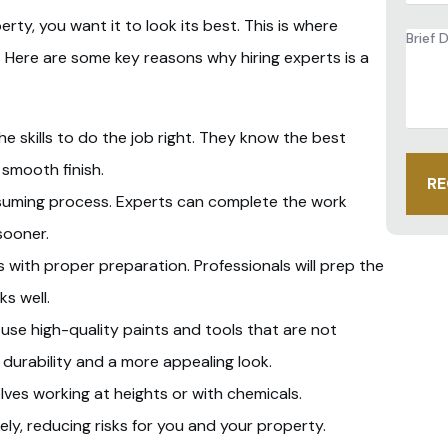
y, you want it to look its best. This is where
Brief
Descr
. Here are some key reasons why hiring experts is a
of
Proje
*
he skills to do the job right. They know the best
 smooth finish.
RE
nsuming process. Experts can complete the work
sooner.
s with proper preparation. Professionals will prep the
s well.
s use high-quality paints and tools that are not
r durability and a more appealing look.
lves working at heights or with chemicals.
ely, reducing risks for you and your property.