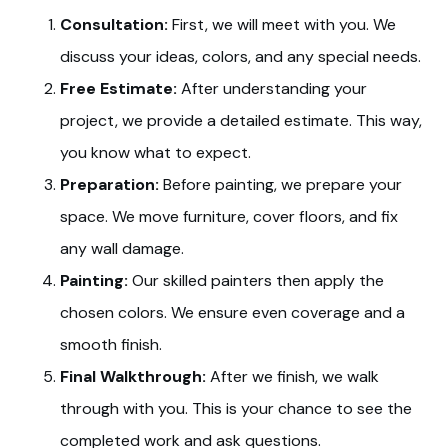
Consultation:
First, we will meet with you. We
discuss your ideas, colors, and any special needs.
Free Estimate:
After understanding your
project, we provide a detailed estimate. This way,
you know what to expect.
Preparation:
Before painting, we prepare your
space. We move furniture, cover floors, and fix
any wall damage.
Painting:
Our skilled painters then apply the
chosen colors. We ensure even coverage and a
smooth finish.
Final Walkthrough:
After we finish, we walk
through with you. This is your chance to see the
completed work and ask questions.