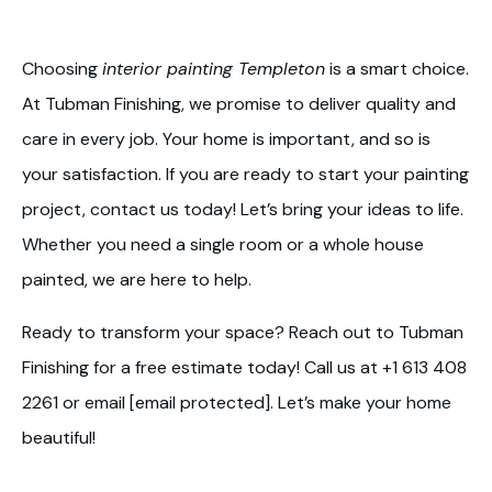
Choosing
interior painting Templeton
is a smart choice.
At Tubman Finishing, we promise to deliver quality and
care in every job. Your home is important, and so is
your satisfaction. If you are ready to start your painting
project, contact us today! Let’s bring your ideas to life.
Whether you need a single room or a whole house
painted, we are here to help.
Ready to transform your space? Reach out to Tubman
Finishing for a free estimate today! Call us at +1 613 408
2261 or email [email protected]. Let’s make your home
beautiful!