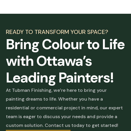
READY TO TRANSFORM YOUR SPACE?
Bring Colour to Life
with Ottawa’s
Leading Painters!
At Tubman Finishing, we’re here to bring your
painting dreams to life. Whether you have a
residential or commercial project in mind, our expert
team is eager to discuss your needs and provide a
custom solution. Contact us today to get started!