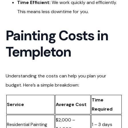
Time Efficient:
We work quickly and efficiently.
This means less downtime for you.
Painting Costs in
Templeton
Understanding the costs can help you plan your
budget. Here’s a simple breakdown:
Time
Service
Average Cost
Required
$2,000 –
Residential Painting
1 – 3 days