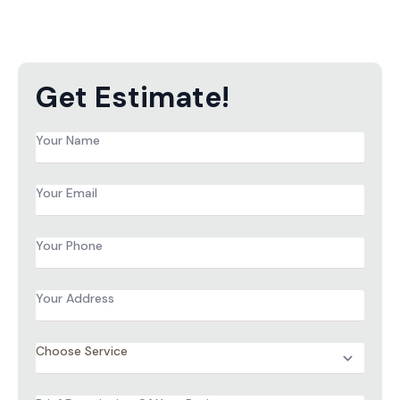
Get Estimate!
Name
*
Email
*
Phone
*
Address
*
Services
*