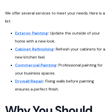
We offer several services to meet your needs. Here is a
list:
Exterior Painting
:
Update the outside of your
home with a new look.
Cabinet Refinishing
:
Refresh your cabinets for a
new kitchen feel.
Commercial Painting
:
Professional painting for
your business spaces.
Drywall Repair
:
Fixing walls before painting
ensures a perfect finish.
Why You Should