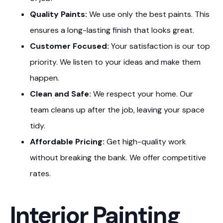
Quality Paints:
We use only the best paints. This
ensures a long-lasting finish that looks great.
Customer Focused:
Your satisfaction is our top
priority. We listen to your ideas and make them
happen.
Clean and Safe:
We respect your home. Our
team cleans up after the job, leaving your space
tidy.
Affordable Pricing:
Get high-quality work
without breaking the bank. We offer competitive
rates.
Interior Painting