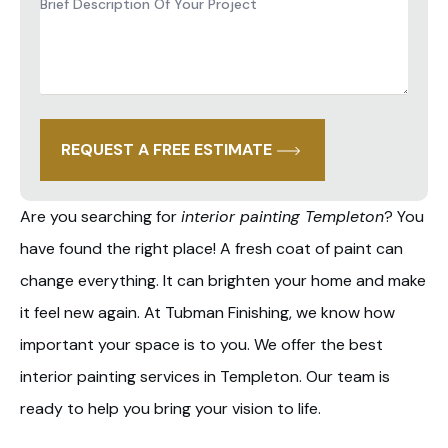
Brief
Description
of
Project
*
REQUEST A FREE ESTIMATE
Are you searching for
interior painting Templeton
? You
have found the right place! A fresh coat of paint can
change everything. It can brighten your home and make
it feel new again. At Tubman Finishing, we know how
important your space is to you. We offer the best
interior painting services in Templeton. Our team is
ready to help you bring your vision to life.