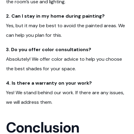
the room’s use and lighting.
2. Can I stay in my home during painting?
Yes, but it may be best to avoid the painted areas. We
can help you plan for this.
3. Do you offer color consultations?
Absolutely! We offer color advice to help you choose
the best shades for your space.
4. Is there a warranty on your work?
Yes! We stand behind our work. If there are any issues,
we will address them.
Conclusion