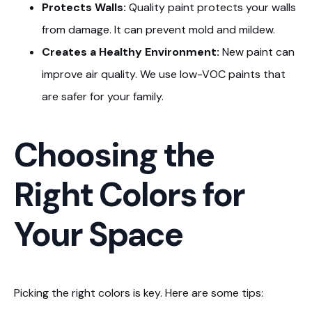
Protects Walls:
Quality paint protects your walls
from damage. It can prevent mold and mildew.
Creates a Healthy Environment:
New paint can
improve air quality. We use low-VOC paints that
are safer for your family.
Choosing the
Right Colors for
Your Space
Picking the right colors is key. Here are some tips: