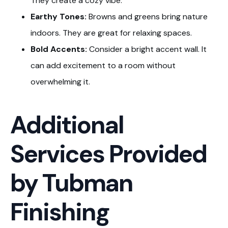
They create a cozy vibe.
Earthy Tones:
Browns and greens bring nature
indoors. They are great for relaxing spaces.
Bold Accents:
Consider a bright accent wall. It
can add excitement to a room without
overwhelming it.
Additional
Services Provided
by Tubman
Finishing