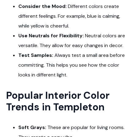
Consider the Mood:
Different colors create
different feelings. For example, blue is calming,
while yellow is cheerful.
Use Neutrals for Flexibility:
Neutral colors are
versatile. They allow for easy changes in decor.
Test Samples:
Always test a small area before
committing. This helps you see how the color
looks in different light.
Popular Interior Color
Trends in Templeton
Soft Grays:
These are popular for living rooms.