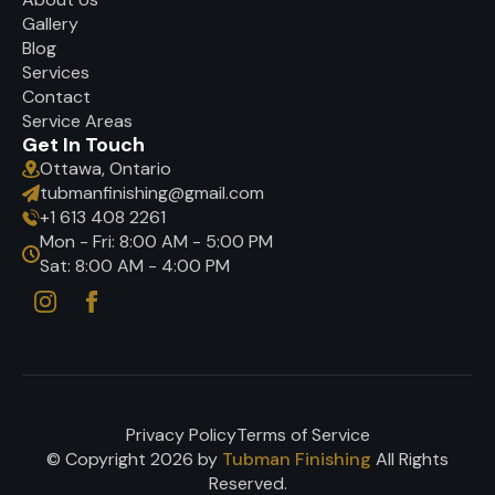
Gallery
Blog
Services
Contact
Service Areas
Get In Touch
Ottawa, Ontario
tubmanfinishing@gmail.com
+1 613 408 2261
Mon - Fri: 8:00 AM - 5:00 PM
Sat: 8:00 AM - 4:00 PM
Privacy Policy
Terms of Service
© Copyright 2026 by
Tubman Finishing
All Rights
Reserved.