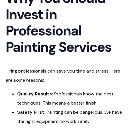
Invest in
Professional
Painting Services
Hiring professionals can save you time and stress. Here
are some reasons:
Quality Results:
Professionals know the best
techniques. This means a better finish.
Safety First:
Painting can be dangerous. We have
the right equipment to work safely.