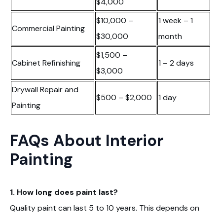
$4,000
$10,000 –
1 week – 1
Commercial Painting
$30,000
month
$1,500 –
Cabinet Refinishing
1 – 2 days
$3,000
Drywall Repair and
$500 – $2,000
1 day
Painting
FAQs About Interior
Painting
1. How long does paint last?
Quality paint can last 5 to 10 years. This depends on