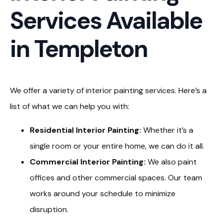
Services Available
in Templeton
We offer a variety of interior painting services. Here’s a
list of what we can help you with:
Residential Interior Painting:
Whether it’s a
single room or your entire home, we can do it all.
Commercial Interior Painting:
We also paint
offices and other commercial spaces. Our team
works around your schedule to minimize
disruption.