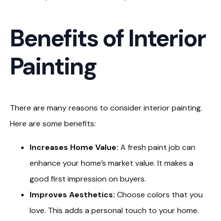
Benefits of Interior
Painting
There are many reasons to consider interior painting.
Here are some benefits:
Increases Home Value:
A fresh paint job can
enhance your home’s market value. It makes a
good first impression on buyers.
Improves Aesthetics:
Choose colors that you
love. This adds a personal touch to your home.