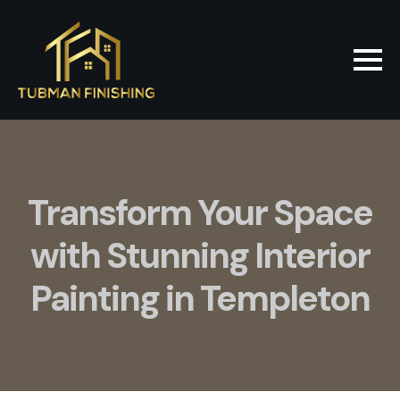
Transform Your Space
with Stunning Interior
Painting in Templeton