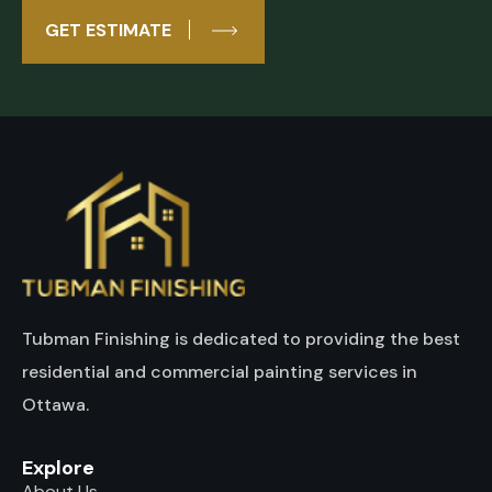
GET ESTIMATE
Tubman Finishing is dedicated to providing the best
residential and commercial painting services in
Ottawa.
Explore
About Us