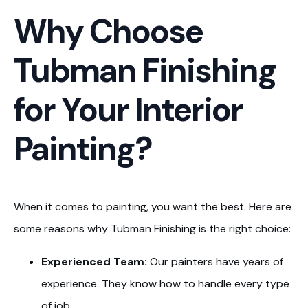
Why Choose
Tubman Finishing
for Your Interior
Painting?
When it comes to painting, you want the best. Here are
some reasons why Tubman Finishing is the right choice:
Experienced Team:
Our painters have years of
experience. They know how to handle every type
of job.