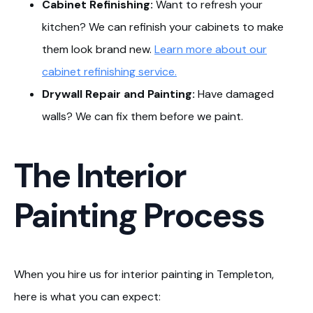
Cabinet Refinishing:
Want to refresh your
kitchen? We can refinish your cabinets to make
them look brand new.
Learn more about our
cabinet refinishing service.
Drywall Repair and Painting:
Have damaged
walls? We can fix them before we paint.
The Interior
Painting Process
When you hire us for interior painting in Templeton,
here is what you can expect: