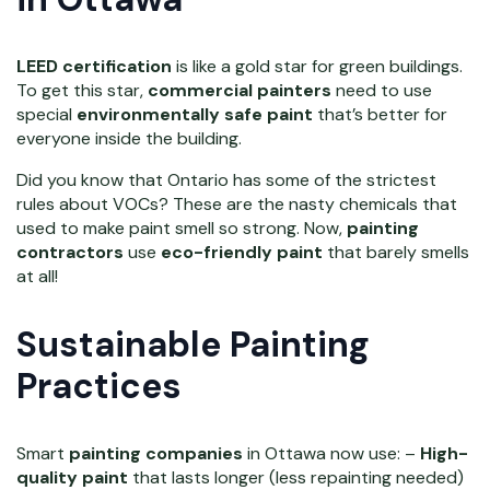
LEED certification
is like a gold star for green buildings.
To get this star,
commercial painters
need to use
special
environmentally safe paint
that’s better for
everyone inside the building.
Did you know that Ontario has some of the strictest
rules about VOCs? These are the nasty chemicals that
used to make paint smell so strong. Now,
painting
contractors
use
eco-friendly paint
that barely smells
at all!
Sustainable Painting
Practices
Smart
painting companies
in Ottawa now use: –
High-
quality paint
that lasts longer (less repainting needed)