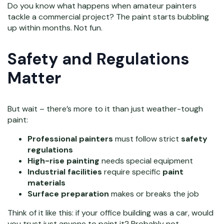
Do you know what happens when amateur painters
tackle a commercial project? The paint starts bubbling
up within months. Not fun.
Safety and Regulations
Matter
But wait – there’s more to it than just weather-tough
paint:
Professional painters
must follow strict
safety
regulations
High-rise painting
needs special equipment
Industrial facilities
require specific
paint
materials
Surface preparation
makes or breaks the job
Think of it like this: if your office building was a car, would
you trust just anyone to paint it? Probably not.