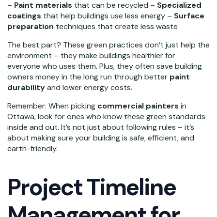
–
Paint materials
that can be recycled –
Specialized
coatings
that help buildings use less energy –
Surface
preparation
techniques that create less waste
The best part? These green practices don’t just help the
environment – they make buildings healthier for
everyone who uses them. Plus, they often save building
owners money in the long run through better
paint
durability
and lower energy costs.
Remember: When picking
commercial painters
in
Ottawa, look for ones who know these green standards
inside and out. It’s not just about following rules – it’s
about making sure your building is safe, efficient, and
earth-friendly.
Project Timeline
Management for