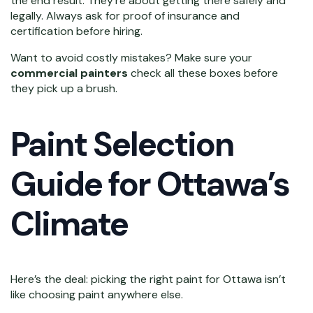
the end result. They’re about getting there safely and
legally. Always ask for proof of insurance and
certification before hiring.
Want to avoid costly mistakes? Make sure your
commercial painters
check all these boxes before
they pick up a brush.
Paint Selection
Guide for Ottawa’s
Climate
Here’s the deal: picking the right paint for Ottawa isn’t
like choosing paint anywhere else.