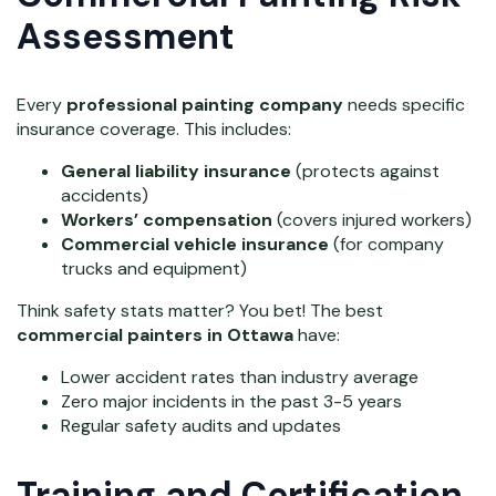
Assessment
Every
professional painting company
needs specific
insurance coverage. This includes:
General liability insurance
(protects against
accidents)
Workers’ compensation
(covers injured workers)
Commercial vehicle insurance
(for company
trucks and equipment)
Think safety stats matter? You bet! The best
commercial painters in Ottawa
have:
Lower accident rates than industry average
Zero major incidents in the past 3-5 years
Regular safety audits and updates
Training and Certification