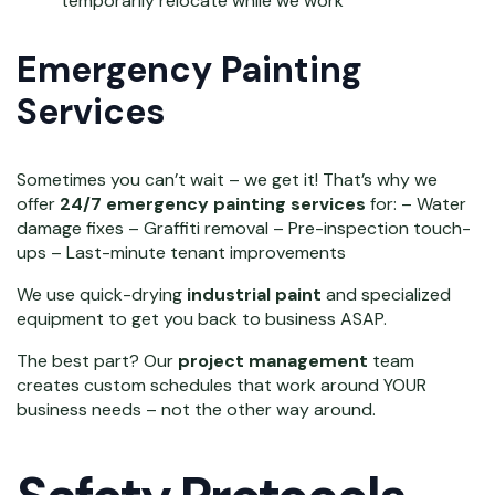
temporarily relocate while we work
Emergency Painting
Services
Sometimes you can’t wait – we get it! That’s why we
offer
24/7 emergency painting services
for: – Water
damage fixes – Graffiti removal – Pre-inspection touch-
ups – Last-minute tenant improvements
We use quick-drying
industrial paint
and specialized
equipment to get you back to business ASAP.
The best part? Our
project management
team
creates custom schedules that work around YOUR
business needs – not the other way around.