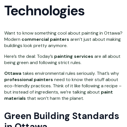
Technologies
Want to know something cool about painting in Ottawa?
Modern
commercial painters
aren’t just about making
buildings look pretty anymore.
Here’s the deal: Today’s
painting services
are all about
being green and following strict rules.
Ottawa
takes environmental rules seriously. That’s why
professional painters
need to know their stuff about
eco-friendly practices. Think of it like following a recipe –
but instead of ingredients, we’re talking about
paint
materials
that won’t harm the planet.
Green Building Standards
in Ottawa