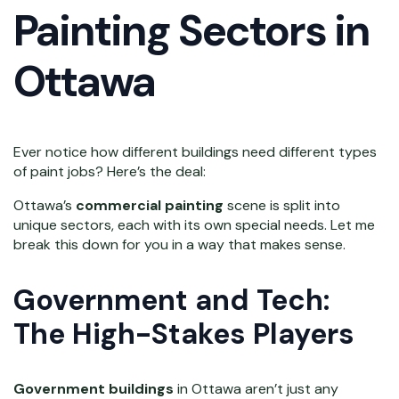
Painting Sectors in
Ottawa
Ever notice how different buildings need different types
of paint jobs? Here’s the deal:
Ottawa’s
commercial painting
scene is split into
unique sectors, each with its own special needs. Let me
break this down for you in a way that makes sense.
Government and Tech:
The High-Stakes Players
Government buildings
in Ottawa aren’t just any