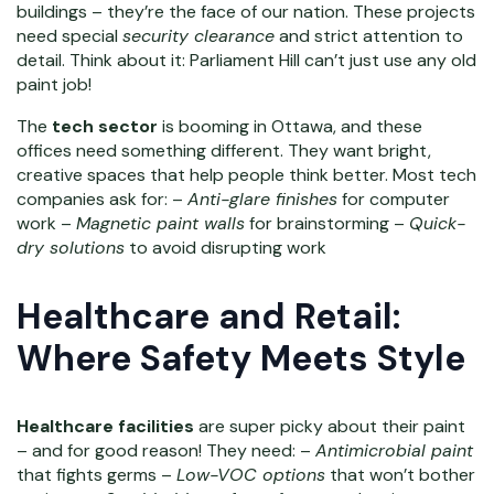
buildings – they’re the face of our nation. These projects
need special
security clearance
and strict attention to
detail. Think about it: Parliament Hill can’t just use any old
paint job!
The
tech sector
is booming in Ottawa, and these
offices need something different. They want bright,
creative spaces that help people think better. Most tech
companies ask for: –
Anti-glare finishes
for computer
work –
Magnetic paint walls
for brainstorming –
Quick-
dry solutions
to avoid disrupting work
Healthcare and Retail:
Where Safety Meets Style
Healthcare facilities
are super picky about their paint
– and for good reason! They need: –
Antimicrobial paint
that fights germs –
Low-VOC options
that won’t bother