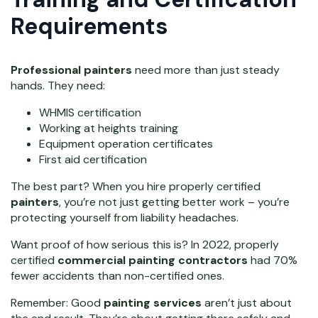
Requirements
Professional painters
need more than just steady
hands. They need:
WHMIS certification
Working at heights training
Equipment operation certificates
First aid certification
The best part? When you hire properly certified
painters
, you’re not just getting better work – you’re
protecting yourself from liability headaches.
Want proof of how serious this is? In 2022, properly
certified
commercial painting contractors
had 70%
fewer accidents than non-certified ones.
Remember: Good
painting services
aren’t just about