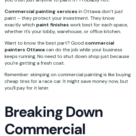
Commercial painting services
in Ottawa don’t just
paint – they protect your investment. They know
exactly which
paint finishes
work best for each space,
whether it’s your lobby, warehouse, or office kitchen.
Want to know the best part? Good
commercial
painters Ottawa
can do the job while your business
keeps running. No need to shut down shop just because
you’re getting a fresh coat.
Remember: skimping on commercial painting is like buying
cheap tires for a race car. It might save money now, but
you’ll pay for it later.
Breaking Down
Commercial