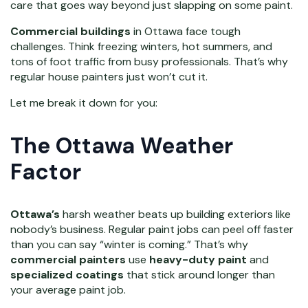
care that goes way beyond just slapping on some paint.
Commercial buildings
in Ottawa face tough
challenges. Think freezing winters, hot summers, and
tons of foot traffic from busy professionals. That’s why
regular house painters just won’t cut it.
Let me break it down for you:
The Ottawa Weather
Factor
Ottawa’s
harsh weather beats up building exteriors like
nobody’s business. Regular paint jobs can peel off faster
than you can say “winter is coming.” That’s why
commercial painters
use
heavy-duty paint
and
specialized coatings
that stick around longer than
your average paint job.