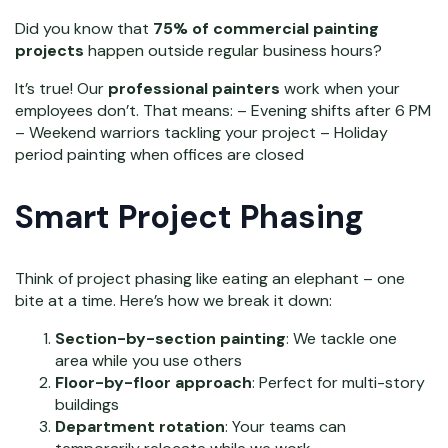
Did you know that
75% of commercial painting
projects
happen outside regular business hours?
It’s true! Our
professional painters
work when your
employees don’t. That means: – Evening shifts after 6 PM
– Weekend warriors tackling your project – Holiday
period painting when offices are closed
Smart Project Phasing
Think of project phasing like eating an elephant – one
bite at a time. Here’s how we break it down:
Section-by-section painting
: We tackle one
area while you use others
Floor-by-floor approach
: Perfect for multi-story
buildings
Department rotation
: Your teams can