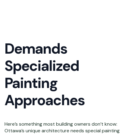
Commercial
Architecture
Demands
Specialized
Painting
Approaches
Here’s something most building owners don’t know:
Ottawa’s unique architecture needs special painting