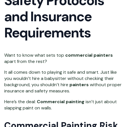
Safety Protocols
and Insurance
Requirements
Want to know what sets top
commercial painters
apart from the rest?
It all comes down to playing it safe and smart. Just like
you wouldn’t hire a babysitter without checking their
background, you shouldn’t hire
painters
without proper
insurance and safety measures.
Here’s the deal:
Commercial painting
isn’t just about
slapping paint on walls.
Commercial Painting Risk