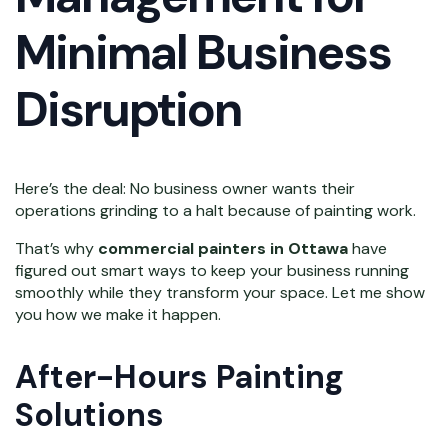
Minimal Business
Disruption
Here’s the deal: No business owner wants their
operations grinding to a halt because of painting work.
That’s why
commercial painters in Ottawa
have
figured out smart ways to keep your business running
smoothly while they transform your space. Let me show
you how we make it happen.
After-Hours Painting
Solutions