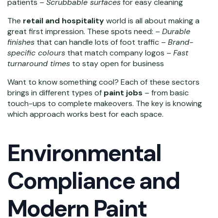
patients –
Scrubbable surfaces
for easy cleaning
The
retail and hospitality
world is all about making a
great first impression. These spots need: –
Durable
finishes
that can handle lots of foot traffic –
Brand-
specific colours
that match company logos –
Fast
turnaround times
to stay open for business
Want to know something cool? Each of these sectors
brings in different types of
paint jobs
– from basic
touch-ups to complete makeovers. The key is knowing
which approach works best for each space.
Environmental
Compliance and
Modern Paint