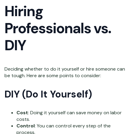
Hiring
Professionals vs.
DIY
Deciding whether to do it yourself or hire someone can
be tough. Here are some points to consider:
DIY (Do It Yourself)
Cost
: Doing it yourself can save money on labor
costs.
Control
: You can control every step of the
process.