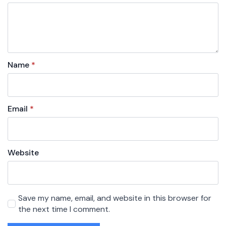
Name
*
Email
*
Website
Save my name, email, and website in this browser for
the next time I comment.