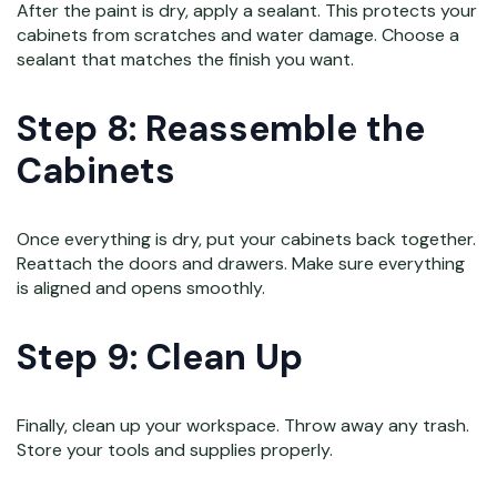
After the paint is dry, apply a sealant. This protects your
cabinets from scratches and water damage. Choose a
sealant that matches the finish you want.
Step 8: Reassemble the
Cabinets
Once everything is dry, put your cabinets back together.
Reattach the doors and drawers. Make sure everything
is aligned and opens smoothly.
Step 9: Clean Up
Finally, clean up your workspace. Throw away any trash.
Store your tools and supplies properly.