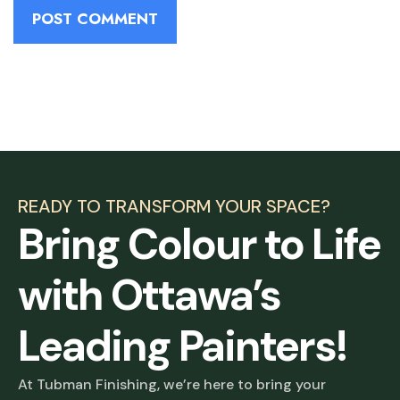
READY TO TRANSFORM YOUR SPACE?
Bring Colour to Life
with Ottawa’s
Leading Painters!
At Tubman Finishing, we’re here to bring your