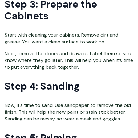
Step 3: Prepare the
Cabinets
Start with cleaning your cabinets. Remove dirt and
grease. You want a clean surface to work on.
Next, remove the doors and drawers. Label them so you
know where they go later. This will help you when it’s time
to put everything back together.
Step 4: Sanding
Now, it’s time to sand. Use sandpaper to remove the old
finish. This will help the new paint or stain stick better.
Sanding can be messy, so wear a mask and goggles.