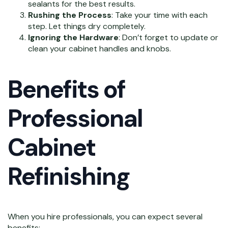
sealants for the best results.
Rushing the Process
: Take your time with each
step. Let things dry completely.
Ignoring the Hardware
: Don’t forget to update or
clean your cabinet handles and knobs.
Benefits of
Professional
Cabinet
Refinishing
When you hire professionals, you can expect several
benefits: