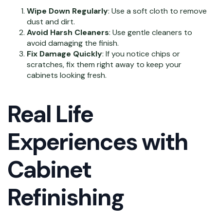
Wipe Down Regularly
: Use a soft cloth to remove
dust and dirt.
Avoid Harsh Cleaners
: Use gentle cleaners to
avoid damaging the finish.
Fix Damage Quickly
: If you notice chips or
scratches, fix them right away to keep your
cabinets looking fresh.
Real Life
Experiences with
Cabinet
Refinishing