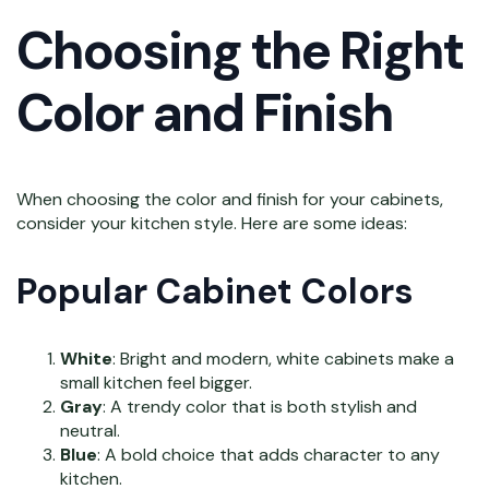
Choosing the Right
Color and Finish
When choosing the color and finish for your cabinets,
consider your kitchen style. Here are some ideas:
Popular Cabinet Colors
White
: Bright and modern, white cabinets make a
small kitchen feel bigger.
Gray
: A trendy color that is both stylish and
neutral.
Blue
: A bold choice that adds character to any
kitchen.