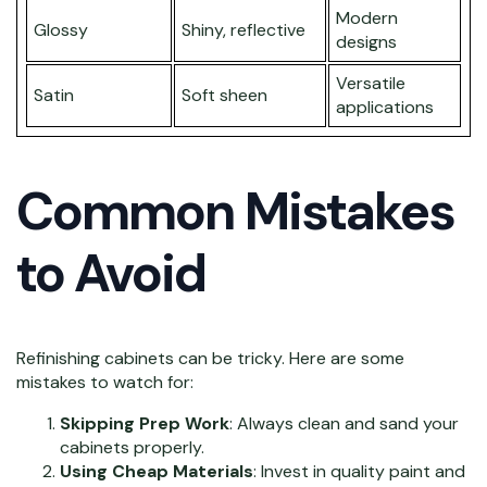
Modern
Glossy
Shiny, reflective
designs
Versatile
Satin
Soft sheen
applications
Common Mistakes
to Avoid
Refinishing cabinets can be tricky. Here are some
mistakes to watch for:
Skipping Prep Work
: Always clean and sand your
cabinets properly.
Using Cheap Materials
: Invest in quality paint and