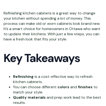
Refinishing kitchen cabinets is a great way to change
your kitchen without spending a lot of money. This
process can make old or worn cabinets look brand new.
It’s a smart choice for homeowners in Ottawa who want
to update their kitchens. With just a few steps, you can
have a fresh look that fits your style.
Key Takeaways
Refinishing
is a cost-effective way to refresh
kitchen cabinets.
You can choose different
colors
and
finishes
to
match your style.
Quality materials
and prep work lead to the best
results.