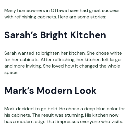
Many homeowners in Ottawa have had great success
with refinishing cabinets. Here are some stories:
Sarah’s Bright Kitchen
Sarah wanted to brighten her kitchen. She chose white
for her cabinets. After refinishing, her kitchen felt larger
and more inviting. She loved how it changed the whole
space.
Mark’s Modern Look
Mark decided to go bold. He chose a deep blue color for
his cabinets. The result was stunning. His kitchen now
has a modern edge that impresses everyone who visits.