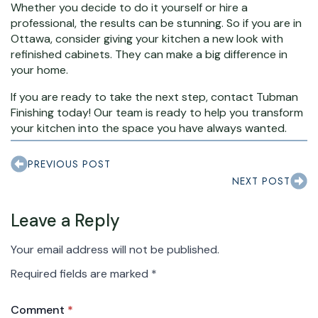
Whether you decide to do it yourself or hire a
professional, the results can be stunning. So if you are in
Ottawa, consider giving your kitchen a new look with
refinished cabinets. They can make a big difference in
your home.
If you are ready to take the next step, contact Tubman
Finishing today! Our team is ready to help you transform
your kitchen into the space you have always wanted.
PREVIOUS POST
NEXT POST
Leave a Reply
Your email address will not be published.
Required fields are marked
*
Comment
*