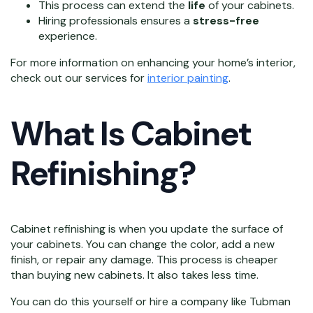
This process can extend the
life
of your cabinets.
Hiring professionals ensures a
stress-free
experience.
For more information on enhancing your home’s interior,
check out our services for
interior painting
.
What Is Cabinet
Refinishing?
Cabinet refinishing is when you update the surface of
your cabinets. You can change the color, add a new
finish, or repair any damage. This process is cheaper
than buying new cabinets. It also takes less time.
You can do this yourself or hire a company like Tubman