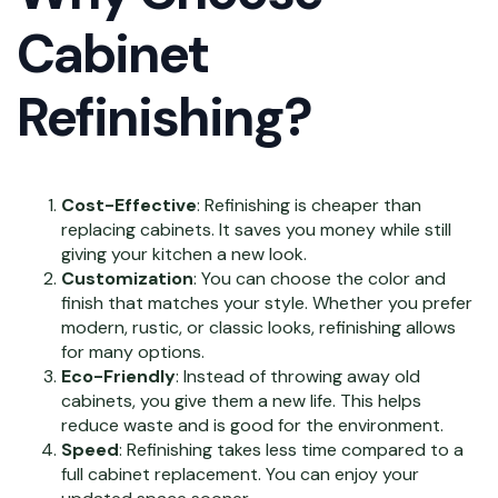
Cabinet
Refinishing?
Cost-Effective
: Refinishing is cheaper than
replacing cabinets. It saves you money while still
giving your kitchen a new look.
Customization
: You can choose the color and
finish that matches your style. Whether you prefer
modern, rustic, or classic looks, refinishing allows
for many options.
Eco-Friendly
: Instead of throwing away old
cabinets, you give them a new life. This helps
reduce waste and is good for the environment.
Speed
: Refinishing takes less time compared to a
full cabinet replacement. You can enjoy your