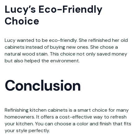
Lucy’s Eco-Friendly
Choice
Lucy wanted to be eco-friendly. She refinished her old
cabinets instead of buying new ones. She chose a
natural wood stain. This choice not only saved money
but also helped the environment.
Conclusion
Refinishing kitchen cabinets is a smart choice for many
homeowners. It offers a cost-effective way to refresh
your kitchen. You can choose a color and finish that fits
your style perfectly.