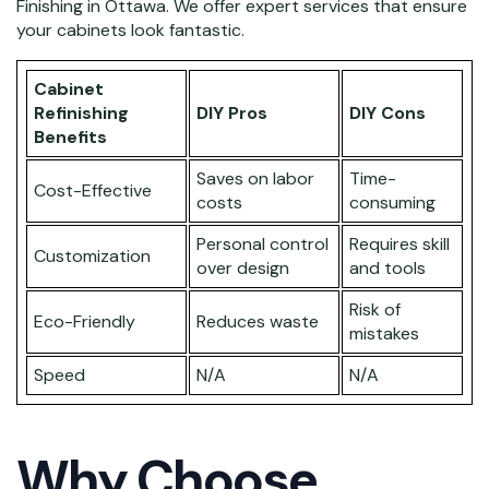
Finishing in Ottawa. We offer expert services that ensure
your cabinets look fantastic.
Cabinet
Refinishing
DIY Pros
DIY Cons
Benefits
Saves on labor
Time-
Cost-Effective
costs
consuming
Personal control
Requires skill
Customization
over design
and tools
Risk of
Eco-Friendly
Reduces waste
mistakes
Speed
N/A
N/A
Why Choose