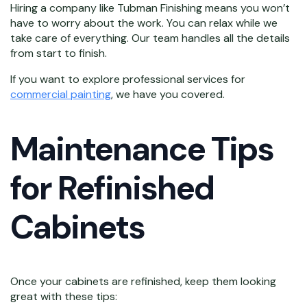
Hiring a company like Tubman Finishing means you won’t
have to worry about the work. You can relax while we
take care of everything. Our team handles all the details
from start to finish.
If you want to explore professional services for
commercial painting
, we have you covered.
Maintenance Tips
for Refinished
Cabinets
Once your cabinets are refinished, keep them looking
great with these tips: