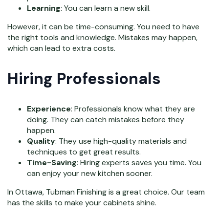
Learning
: You can learn a new skill.
However, it can be time-consuming. You need to have
the right tools and knowledge. Mistakes may happen,
which can lead to extra costs.
Hiring Professionals
Experience
: Professionals know what they are
doing. They can catch mistakes before they
happen.
Quality
: They use high-quality materials and
techniques to get great results.
Time-Saving
: Hiring experts saves you time. You
can enjoy your new kitchen sooner.
In Ottawa, Tubman Finishing is a great choice. Our team
has the skills to make your cabinets shine.