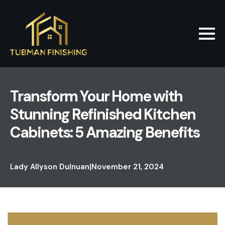
Transform Your Home with
Stunning Refinished Kitchen
Cabinets: 5 Amazing Benefits
Lady Allyson Dulnuan
|
November 21, 2024