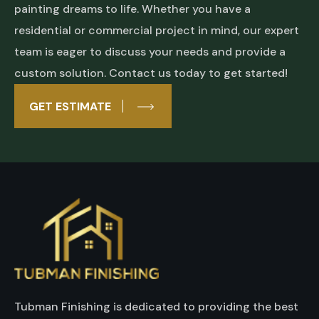
painting dreams to life. Whether you have a
residential or commercial project in mind, our expert
team is eager to discuss your needs and provide a
custom solution. Contact us today to get started!
GET ESTIMATE
Tubman Finishing is dedicated to providing the best