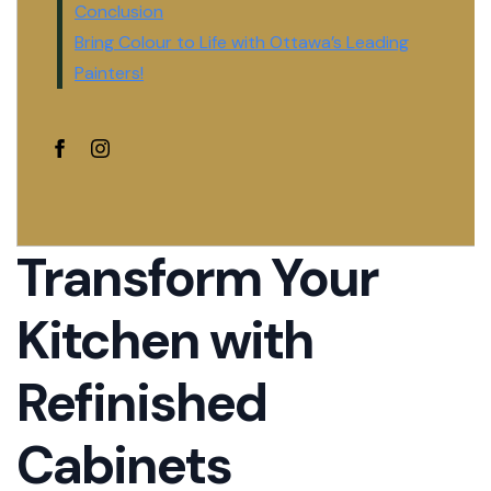
Conclusion
Bring Colour to Life with Ottawa’s Leading
Painters!
Transform Your
Kitchen with
Refinished
Cabinets