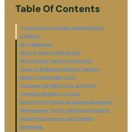
Table Of Contents
Transform Your Kitchen with Refinished
Cabinets
Key Takeaways
What Is Cabinet Refinishing?
Why Choose Cabinet Refinishing?
Steps to Refinished Kitchen Cabinets
Hiring Professionals vs. DIY
Choosing the Right Color and Finish
Common Mistakes to Avoid
Benefits of Professional Cabinet Refinishing
Maintenance Tips for Refinished Cabinets
Real Life Experiences with Cabinet
Refinishing