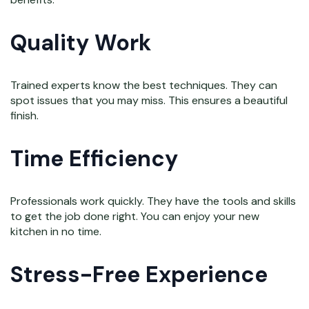
Quality Work
Trained experts know the best techniques. They can
spot issues that you may miss. This ensures a beautiful
finish.
Time Efficiency
Professionals work quickly. They have the tools and skills
to get the job done right. You can enjoy your new
kitchen in no time.
Stress-Free Experience