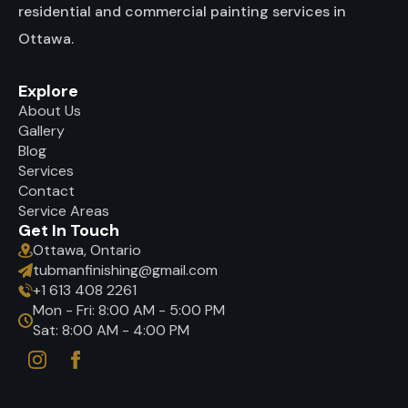
residential and commercial painting services in
Ottawa.
Explore
About Us
Gallery
Blog
Services
Contact
Service Areas
Get In Touch
Ottawa, Ontario
tubmanfinishing@gmail.com
+1 613 408 2261
Mon - Fri: 8:00 AM - 5:00 PM
Sat: 8:00 AM - 4:00 PM