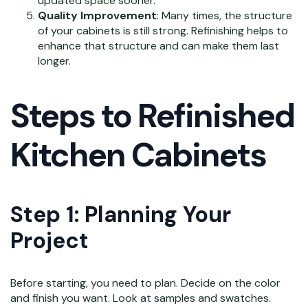
updated space sooner.
Quality Improvement
: Many times, the structure
of your cabinets is still strong. Refinishing helps to
enhance that structure and can make them last
longer.
Steps to Refinished
Kitchen Cabinets
Step 1: Planning Your
Project
Before starting, you need to plan. Decide on the color
and finish you want. Look at samples and swatches.