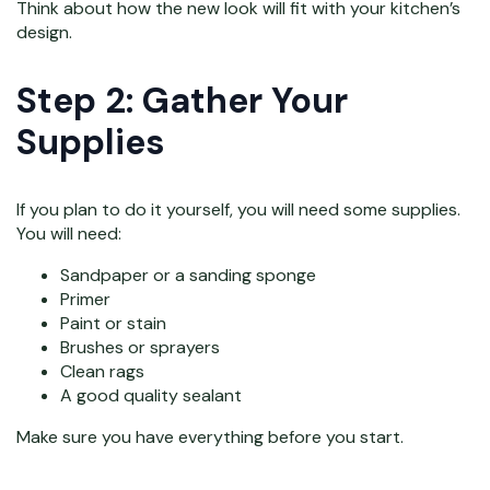
Think about how the new look will fit with your kitchen’s
design.
Step 2: Gather Your
Supplies
If you plan to do it yourself, you will need some supplies.
You will need:
Sandpaper or a sanding sponge
Primer
Paint or stain
Brushes or sprayers
Clean rags
A good quality sealant
Make sure you have everything before you start.