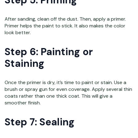
Step 5: Priming
After sanding, clean off the dust. Then, apply a primer.
Primer helps the paint to stick. It also makes the color
look better.
Step 6: Painting or
Staining
Once the primer is dry, it’s time to paint or stain. Use a
brush or spray gun for even coverage. Apply several thin
coats rather than one thick coat. This will give a
smoother finish.
Step 7: Sealing