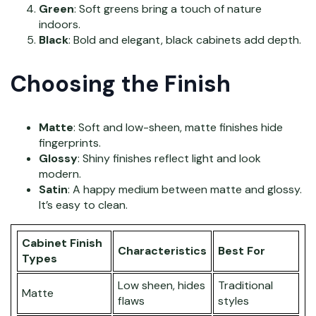
Green
: Soft greens bring a touch of nature
indoors.
Black
: Bold and elegant, black cabinets add depth.
Choosing the Finish
Matte
: Soft and low-sheen, matte finishes hide
fingerprints.
Glossy
: Shiny finishes reflect light and look
modern.
Satin
: A happy medium between matte and glossy.
It’s easy to clean.
Cabinet Finish
Characteristics
Best For
Types
Low sheen, hides
Traditional
Matte
flaws
styles